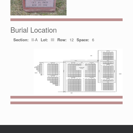
Burial Location
Section:
II-A
Lot:
III
Row:
12
Space:
6