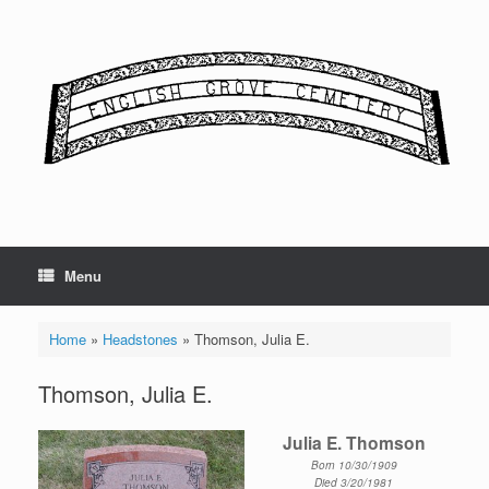
Skip
to
content
Menu
Home
»
Headstones
»
Thomson, Julia E.
Thomson, Julia E.
Julia E. Thomson
Born 10/30/1909
Died 3/20/1981