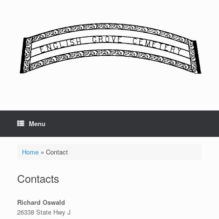
Skip
to
content
Menu
Home
»
Contact
Contacts
Richard Oswald
26338 State Hwy J