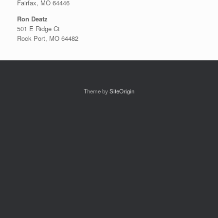
Fairfax, MO 64446
Ron Deatz
501 E Ridge Ct
Rock Port, MO 64482
Theme by
SiteOrigin