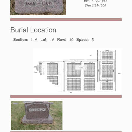
Born 11/20/1866
Died 3/25/1900
Burial Location
Section:
II-A
Lot:
IV
Row:
10
Space:
5