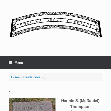
Skip
to
content
Menu
Home
»
Headstones
»
,
,
Nannie S. (McDaniel)
Thompson