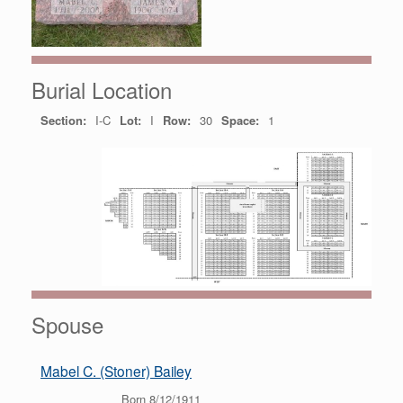
Burial Location
Section:
I-C
Lot:
I
Row:
30
Space:
1
Spouse
Mabel C. (Stoner) Bailey
Born 8/12/1911