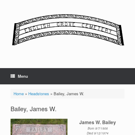
Skip
to
content
Menu
Home
»
Headstones
»
Bailey, James W.
Bailey, James W.
James W. Bailey
Born 9/7/1906
Died 9/12/1974