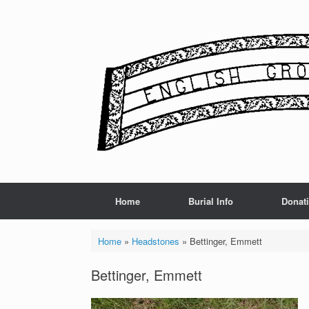
Skip
to
content
Home
Burial Info
Donat
Home
»
Headstones
»
Bettinger, Emmett
Bettinger, Emmett