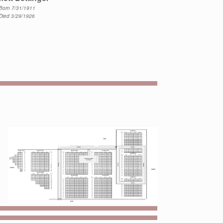
Born 7/31/1911
Died 3/29/1926