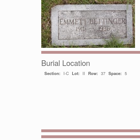
Burial Location
Section:
I-C
Lot:
II
Row:
37
Space:
5