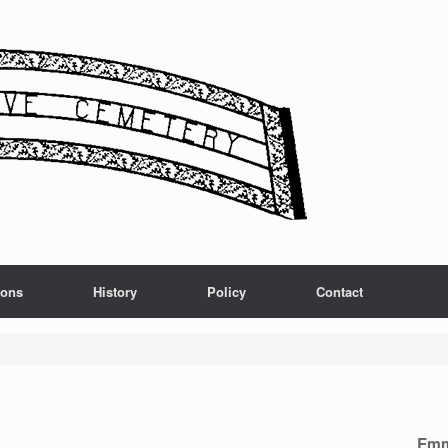
ions
History
Policy
Contact
Emm