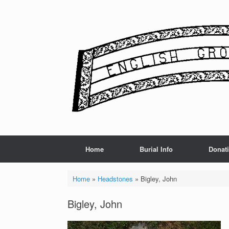
Skip
to
content
Home
Burial Info
Donat
Home
»
Headstones
»
Bigley, John
Bigley, John