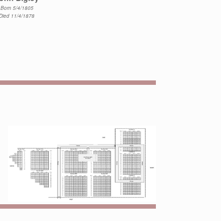
Born 5/4/1805
Died 11/4/1878