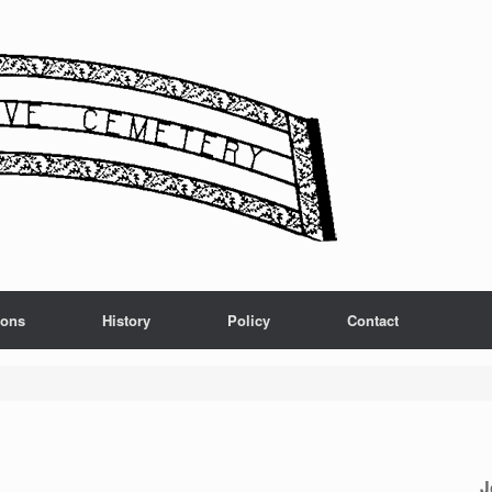
ions
History
Policy
Contact
J