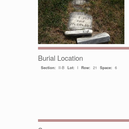
Burial Location
Section:
II-B
Lot:
I
Row:
21
Space:
6