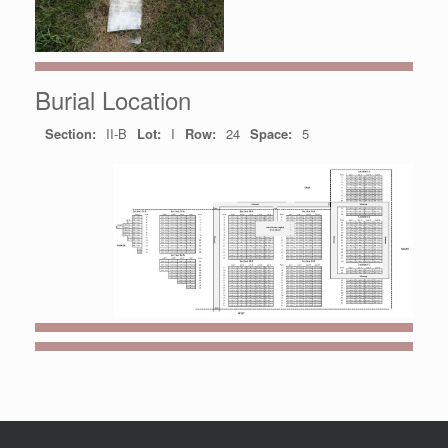
Burial Location
Section:
II-B
Lot:
I
Row:
24
Space:
5