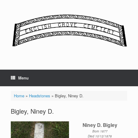
Skip
to
content
Menu
Home
»
Headstones
»
Bigley, Niney D.
Bigley, Niney D.
Niney D. Bigley
Born 1877
Died 10/12/1878