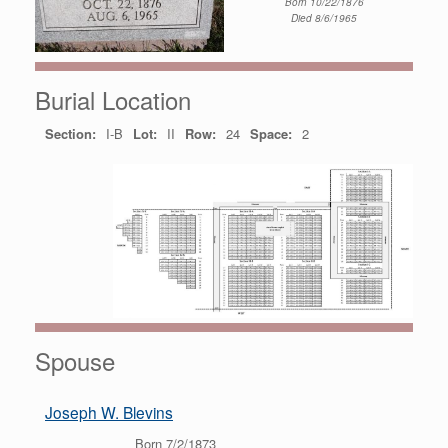
Born 10/22/1876
Died 8/6/1965
Burial Location
Section:
I-B
Lot:
II
Row:
24
Space:
2
Spouse
Joseph W. Blevins
Born 7/2/1873