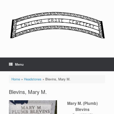
Skip
to
content
Menu
Home
»
Headstones
»
Blevins, Mary M.
Blevins, Mary M.
Mary M. (Plumb)
Blevins