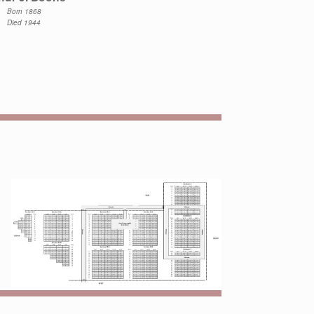
Born 1868
Died 1944