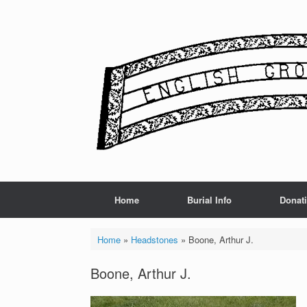
Skip
to
content
Home
Burial Info
Donat
Home
»
Headstones
»
Boone, Arthur J.
Boone, Arthur J.