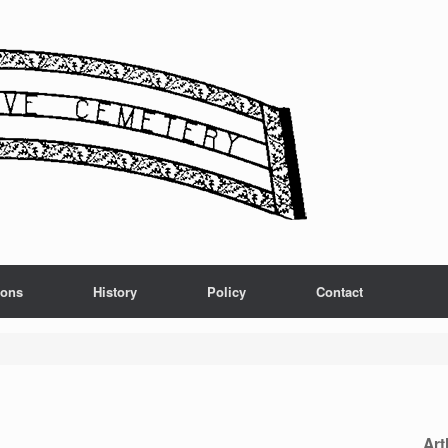
ions
History
Policy
Contact
Art