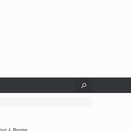
hur J. Boone