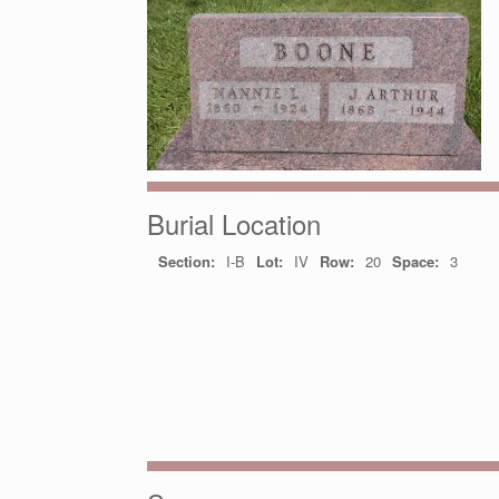
Burial Location
Section:
I-B
Lot:
IV
Row:
20
Space:
3