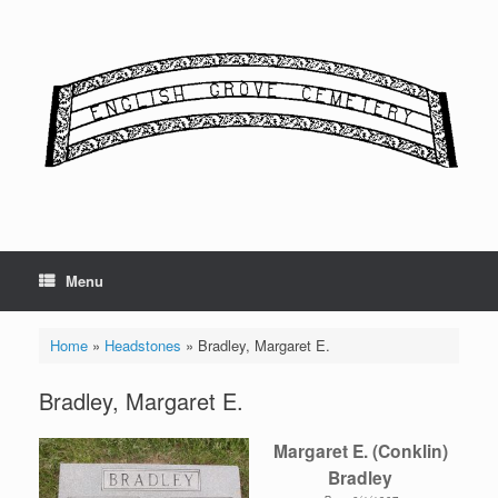
Skip
to
content
Menu
Home
»
Headstones
»
Bradley, Margaret E.
Bradley, Margaret E.
Margaret E. (Conklin)
Bradley