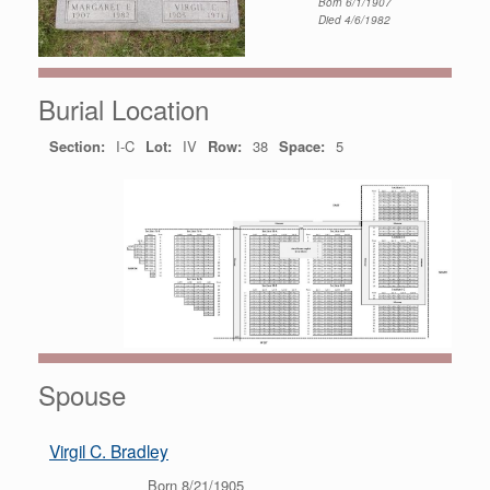
Born 6/1/1907
Died 4/6/1982
Burial Location
Section:
I-C
Lot:
IV
Row:
38
Space:
5
Spouse
Virgil C. Bradley
Born 8/21/1905