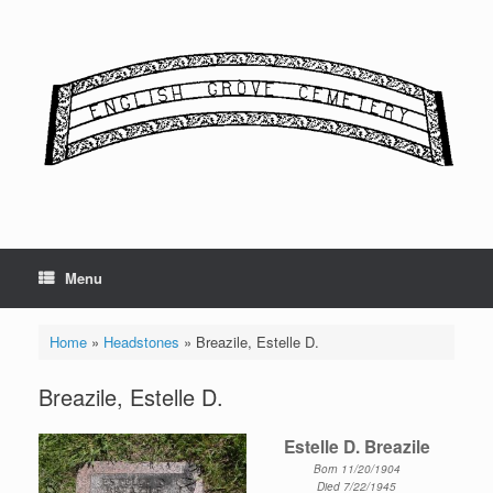
Skip
to
content
Menu
Home
»
Headstones
»
Breazile, Estelle D.
Breazile, Estelle D.
Estelle D. Breazile
Born 11/20/1904
Died 7/22/1945