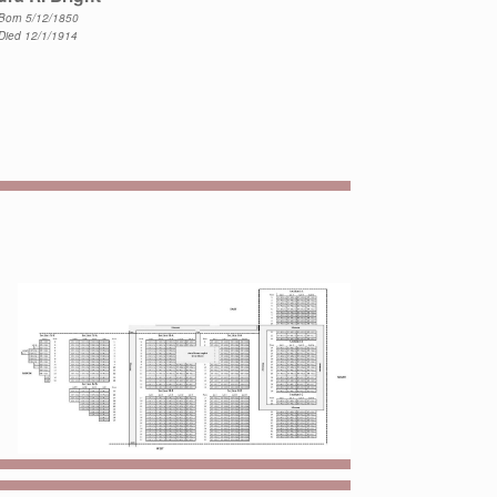
Born 5/12/1850
Died 12/1/1914