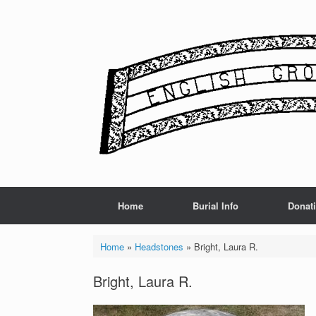
Skip
to
content
Home
Burial Info
Donat
Home
»
Headstones
»
Bright, Laura R.
Bright, Laura R.