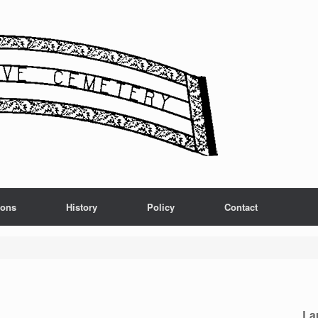
ions
History
Policy
Contact
La