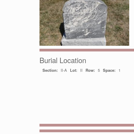
Burial Location
Section:
II-A
Lot:
II
Row:
5
Space:
1