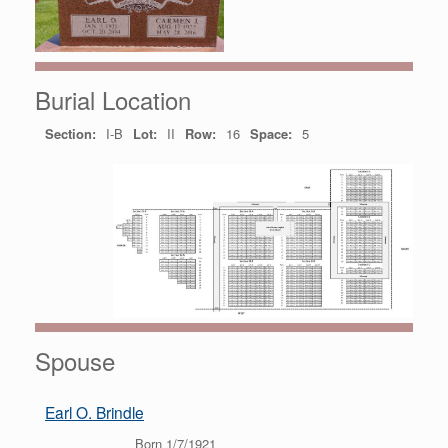
Burial Location
Section:
I-B
Lot:
II
Row:
16
Space:
5
Spouse
Earl O. Brindle
Born 1/7/1921