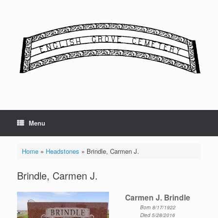
Skip
to
content
Menu
Home
»
Headstones
»
Brindle, Carmen J.
Brindle, Carmen J.
Carmen J. Brindle
Born 8/17/1922
Died 5/28/2016