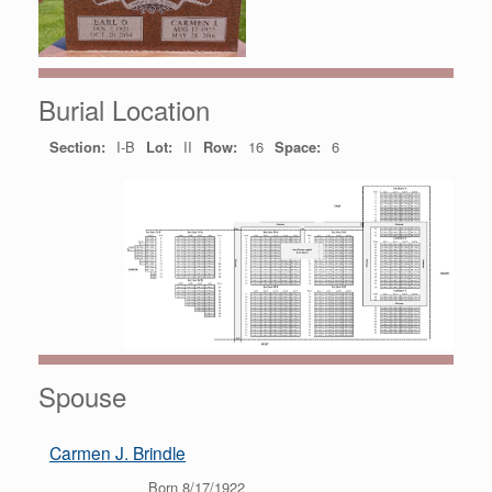
Burial Location
Section:
I-B
Lot:
II
Row:
16
Space:
6
Spouse
Carmen J. Brindle
Born 8/17/1922