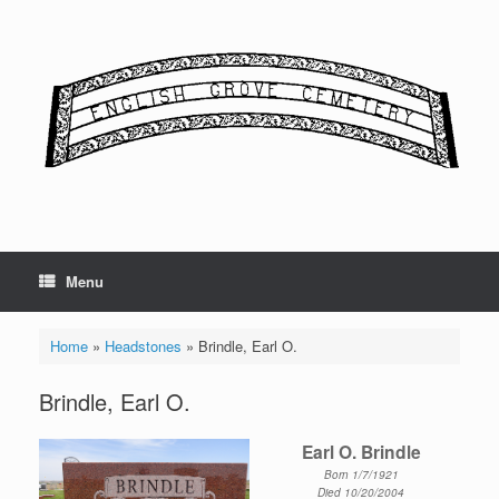
Skip
to
content
Menu
Home
»
Headstones
»
Brindle, Earl O.
Brindle, Earl O.
Earl O. Brindle
Born 1/7/1921
Died 10/20/2004