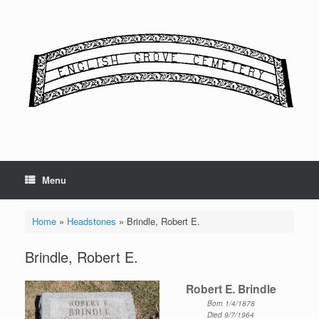
Skip
to
content
Menu
Home
»
Headstones
»
Brindle, Robert E.
Brindle, Robert E.
Robert E. Brindle
Born 1/4/1878
Died 9/7/1964