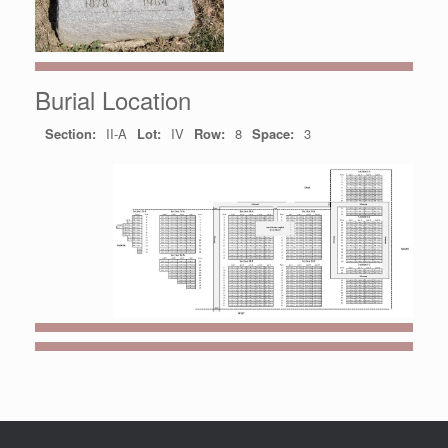
Burial Location
Section:
II-A
Lot:
IV
Row:
8
Space:
3