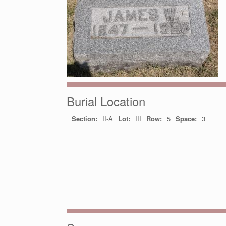
Burial Location
Section:
II-A
Lot:
III
Row:
5
Space:
3