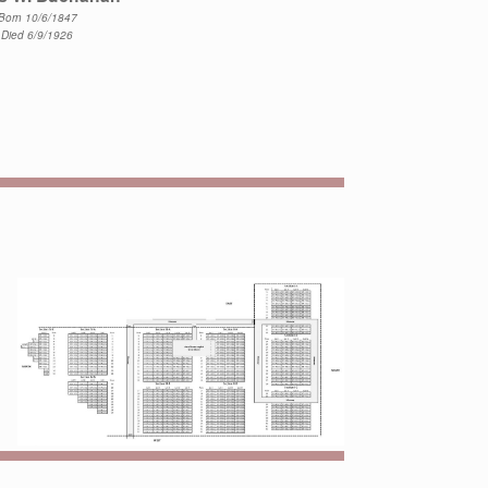
Born 10/6/1847
Died 6/9/1926