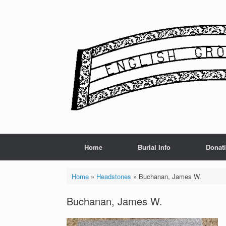
Skip
to
content
Home
Burial Info
Donat
Home
»
Headstones
»
Buchanan, James W.
Buchanan, James W.