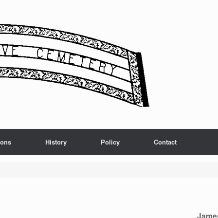
ions
History
Policy
Contact
Jame