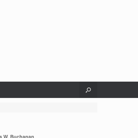
s W. Buchanan