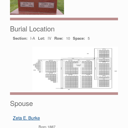
Burial Location
Section:
I-A
Lot:
IV
Row:
10
Space:
5
Spouse
Zeta E. Burke
Born 1887