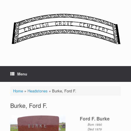
Skip
to
content
Menu
Home
»
Headstones
»
Burke, Ford F.
Burke, Ford F.
Ford F. Burke
Born 1890
Died 1979