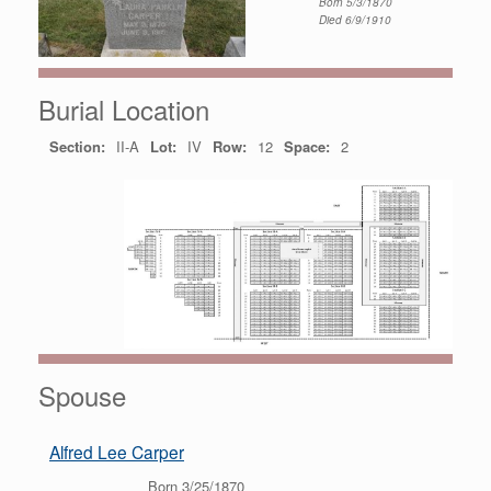
Born 5/3/1870
Died 6/9/1910
Burial Location
Section:
II-A
Lot:
IV
Row:
12
Space:
2
Spouse
Alfred Lee Carper
Born 3/25/1870