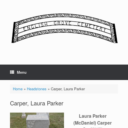
Skip
to
content
Menu
Home
»
Headstones
»
Carper, Laura Parker
Carper, Laura Parker
Laura Parker
(McDaniel) Carper