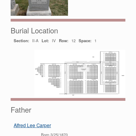
Burial Location
Section:
II-A
Lot:
IV
Row:
12
Space:
1
Father
Alfred Lee Carper
Born 3/25/1870