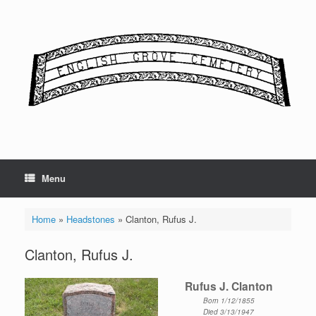
Skip
to
content
Menu
Home
»
Headstones
»
Clanton, Rufus J.
Clanton, Rufus J.
Rufus J. Clanton
Born 1/12/1855
Died 3/13/1947