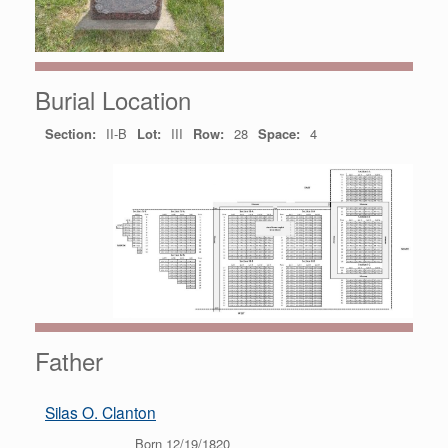
Burial Location
Section:
II-B
Lot:
III
Row:
28
Space:
4
Father
Silas O. Clanton
Born 12/19/1820