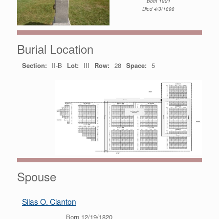
Born 1821
Died 4/3/1898
Burial Location
Section:
II-B
Lot:
III
Row:
28
Space:
5
Spouse
Silas O. Clanton
Born 12/19/1820