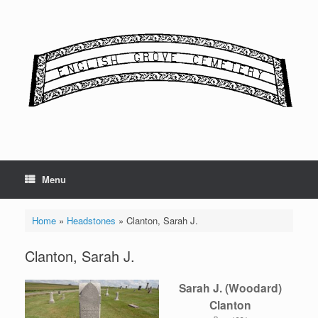
Skip
to
content
Menu
Home
»
Headstones
»
Clanton, Sarah J.
Clanton, Sarah J.
Sarah J. (Woodard)
Clanton