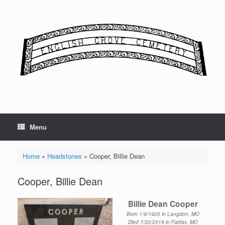
Skip
to
content
Menu
Home
»
Headstones
»
Cooper, Billie Dean
Cooper, Billie Dean
Billie Dean Cooper
Born 1/9/1925 in Langdon, MO
Died 7/22/2019 in Fairfax, MO