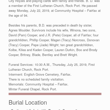
City Royals and playing cards with family and friends. B. D. was
a member of the First Lutheran Church, Rock Port. He passed
away Monday, July 22, 2019, at Community Hospital – Fairfax at
the age of 94.
Besides his parents, B.D. was preceded in death by sister,
Agnes Moulder. Survivors include his wife, Winona, two sons,
David (Pam) Cooper, and J.R. (Pete) Cooper, all of Fairfax; four
grandchildren, Phillip Cooper, Magen (Tracy) Norcross, Donovan
(Tracy) Cooper, Pepe (Jade) Wright; ten great grandchildren,
Kolbe, Kilea and Kaden Cooper, Lauren Durkin, Boo and Brody
Cooper, Britney, Blade, Bentley and Brett Wright.
Funeral Services: 10:30 A.M., Thursday, July 25, 2019, First
Lutheran Church, Rock Port.
Interment: English Grove Cemetery, Fairfax.
There is no scheduled family visitation.
Memorials: Community Hospital – Fairfax.
Minter Funeral Chapel, Rock Port.
Burial Location