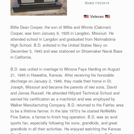
Buried 7/25/2019
Veteran
Billie Dean Cooper, the son of Willie and Winnie (Oakman)
Cooper, was born January 9, 1925 in Langdon, Missouri. He
attended school in Langdon and graduated from Nishnabotna
High School. B.D. enlisted in the United States Navy on
December 3, 1943 and was stationed on Shoemaker Naval Base
in California.
B.D. was united in marriage to Winona Faye Harding on August
21, 1945 in Hiawatha, Kansas. After receiving his honorable
discharge on January 2, 1946, they made their home in St.
Joseph, Missouri and became the parents of two sons, David
and James Russell. He attended Hillyard Technical School and
earned his certification as a machinist and was employed by
Walker Manufacturing Company. B.D. returned to the Fairfax area
to be a lifetime farmer. In the late 1970’s he started NoWeMo
Fine Swine, a farrow to finish hog operation. B.D. was an avid
sports fan, especially following his sons, grandkids, and great
grandkids in all their activities. He enjoyed watching the Kansas