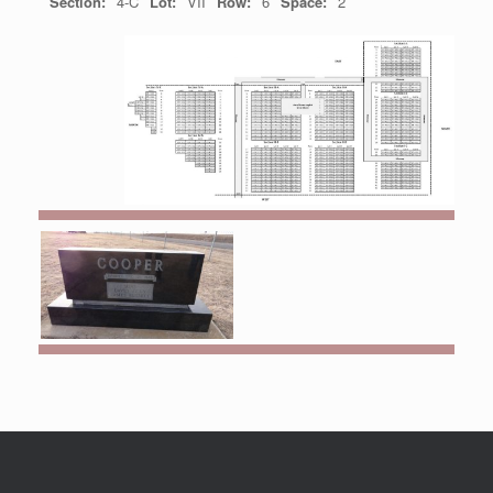
Section:
4-C
Lot:
VII
Row:
6
Space:
2