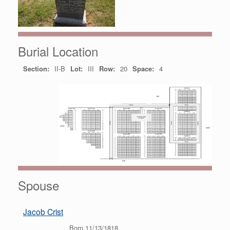
Burial Location
Section:
II-B
Lot:
III
Row:
20
Space:
4
Spouse
Jacob Crist
Born 11/13/1818