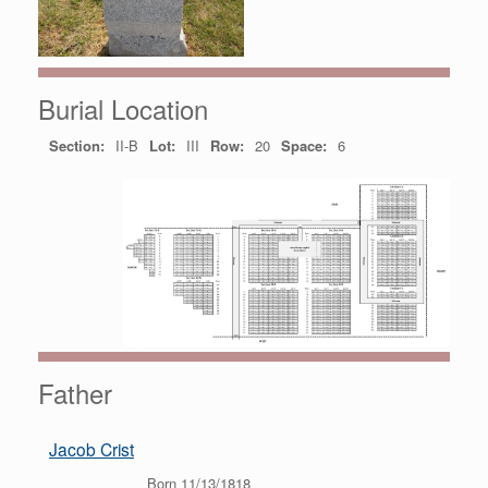
Burial Location
Section:
II-B
Lot:
III
Row:
20
Space:
6
Father
Jacob Crist
Born 11/13/1818