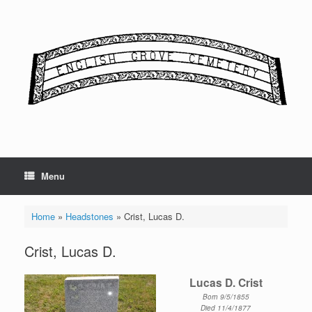
Skip
to
content
Menu
Home
»
Headstones
»
Crist, Lucas D.
Crist, Lucas D.
Lucas D. Crist
Born 9/5/1855
Died 11/4/1877