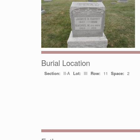
Burial Location
Section:
II-A
Lot:
III
Row:
11
Space:
2