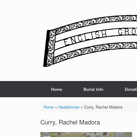
Skip
to
content
Home
Burial Info
Donat
Home
»
Headstones
»
Curry, Rachel Madora
Curry, Rachel Madora