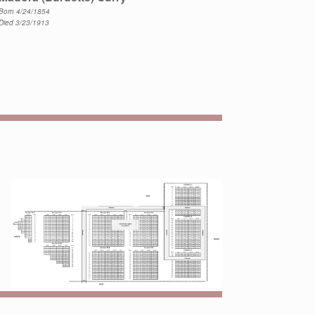
Born 4/24/1854
Died 3/23/1913