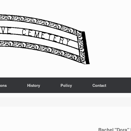
ions
History
Policy
Contact
Rachel "Dora" 