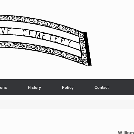
ions
History
Policy
Contact
Willia