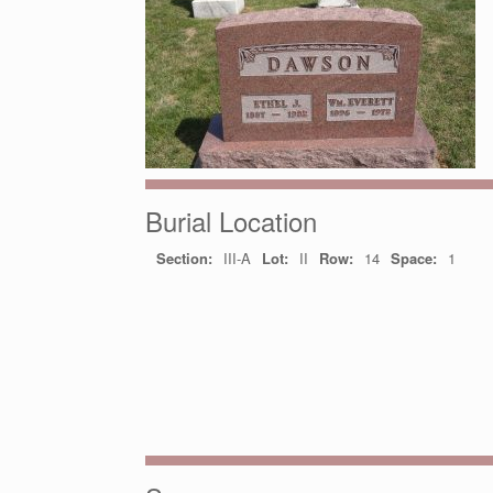
Burial Location
Section:
III-A
Lot:
II
Row:
14
Space:
1