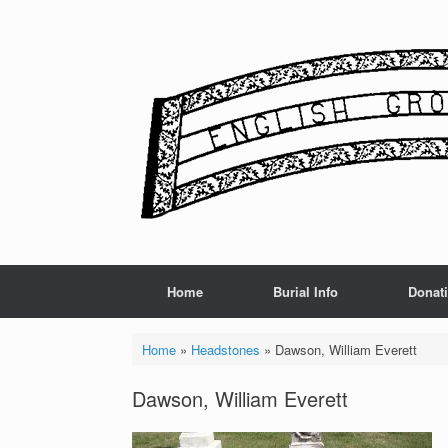
Skip
to
content
Home
Burial Info
Donat
Home
»
Headstones
»
Dawson, William Everett
Dawson, William Everett