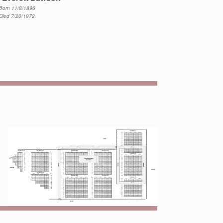
Born 11/8/1896
Died 7/20/1972