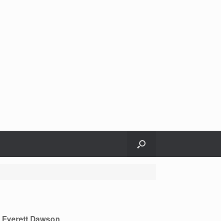
m Everett Dawson