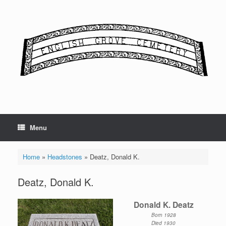
Skip
to
content
Menu
Home
»
Headstones
»
Deatz, Donald K.
Deatz, Donald K.
Donald K. Deatz
Born 1928
Died 1930