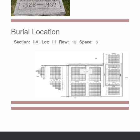
Burial Location
Section:
I-A
Lot:
III
Row:
13
Space:
6