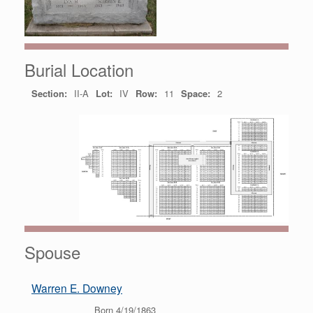
Burial Location
Section:
II-A
Lot:
IV
Row:
11
Space:
2
Spouse
Warren E. Downey
Born 4/19/1863