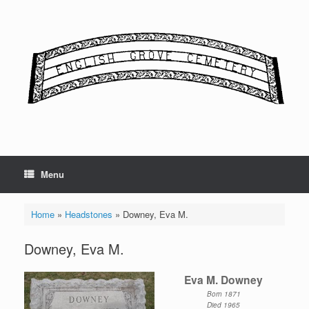
Skip
to
content
Menu
Home
»
Headstones
»
Downey, Eva M.
Downey, Eva M.
Eva M. Downey
Born 1871
Died 1965