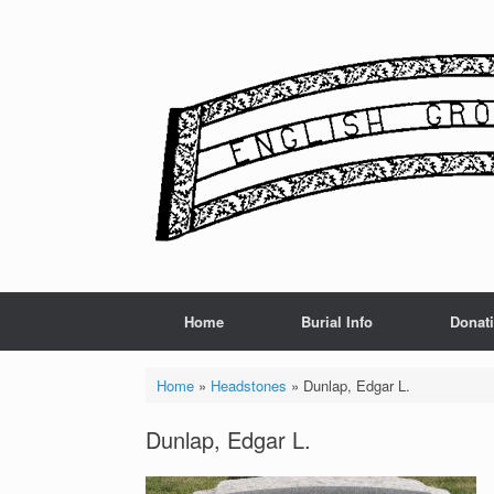
Skip
to
content
Home
Burial Info
Donat
Home
»
Headstones
»
Dunlap, Edgar L.
Dunlap, Edgar L.