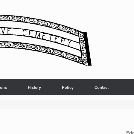
ions
History
Policy
Contact
Edg