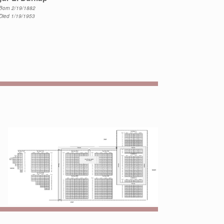
Born 2/19/1882
Died 1/19/1953