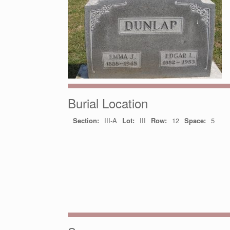
Burial Location
Section:
III-A
Lot:
III
Row:
12
Space:
5