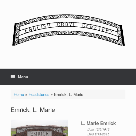
Skip
to
content
Menu
Home
»
Headstones
»
Emrick, L. Marie
Emrick, L. Marie
L. Marie Emrick
Born 12/6/1916
Died 2/13/2015