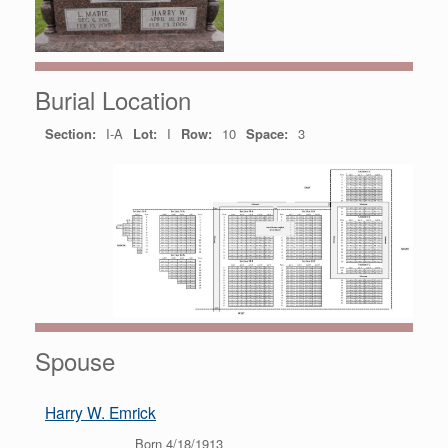
Burial Location
Section:
I-A
Lot:
I
Row:
10
Space:
3
Spouse
Harry W. Emrick
Born 4/18/1913