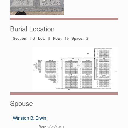
Burial Location
Section:
I-B
Lot:
II
Row:
19
Space:
2
Spouse
Winston B. Erwin
Born 2/26/1910