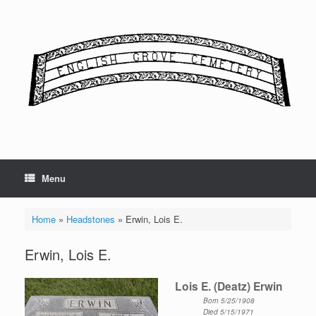
Skip
to
content
Menu
Home
»
Headstones
»
Erwin, Lois E.
Erwin, Lois E.
Lois E. (Deatz) Erwin
Born 5/25/1908
Died 5/15/1971