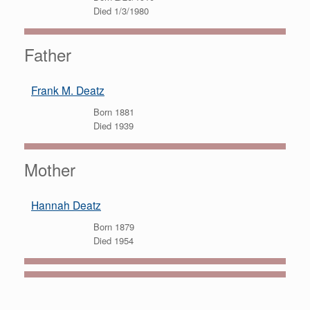
Died 1/3/1980
Father
Frank M. Deatz
Born 1881
Died 1939
Mother
Hannah Deatz
Born 1879
Died 1954