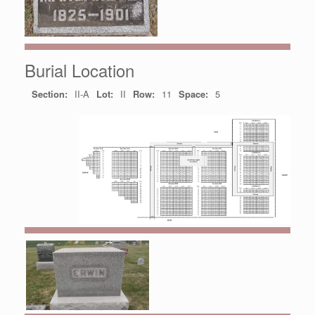
Burial Location
Section:
II-A
Lot:
II
Row:
11
Space:
5