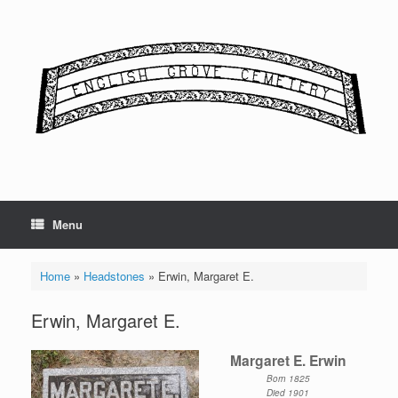
Skip
to
content
Menu
Home
»
Headstones
»
Erwin, Margaret E.
Erwin, Margaret E.
Margaret E. Erwin
Born 1825
Died 1901