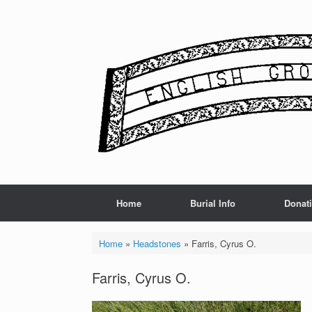
Skip
to
content
Home
Burial Info
Donat
Home
»
Headstones
»
Farris, Cyrus O.
Farris, Cyrus O.