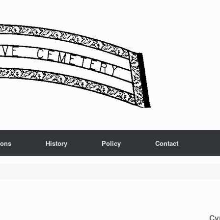
ions
History
Policy
Contact
Cy