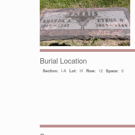
Burial Location
Section:
I-A
Lot:
III
Row:
12
Space:
5