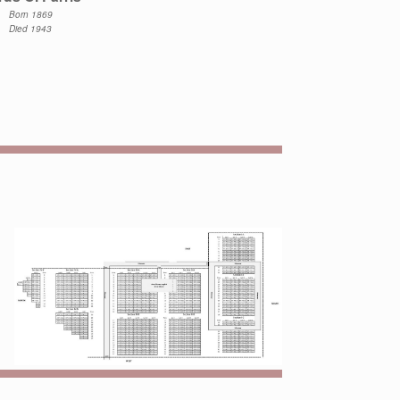
Born 1869
Died 1943