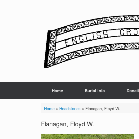
Skip
to
content
Home
Burial Info
Donat
Home
»
Headstones
»
Flanagan, Floyd W.
Flanagan, Floyd W.