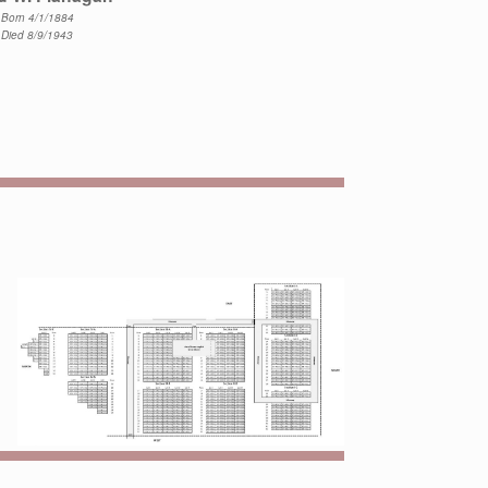
Born 4/1/1884
Died 8/9/1943