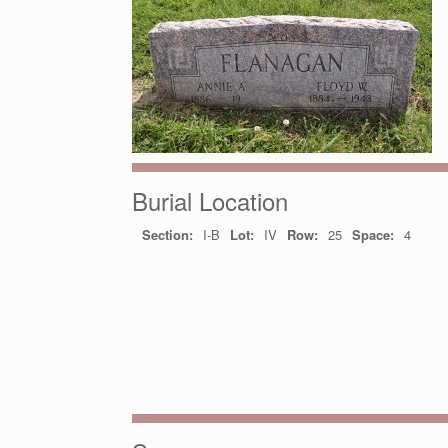
Burial Location
Section:
I-B
Lot:
IV
Row:
25
Space:
4