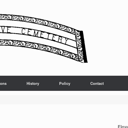
ions
History
Policy
Contact
Floy