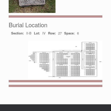
Burial Location
Section:
II-B
Lot:
IV
Row:
27
Space:
6