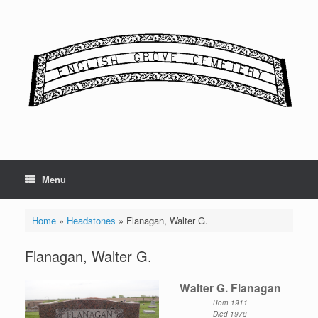
Skip
to
content
Menu
Home
»
Headstones
»
Flanagan, Walter G.
Flanagan, Walter G.
Walter G. Flanagan
Born 1911
Died 1978