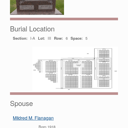
Burial Location
Section:
I-A
Lot:
III
Row:
6
Space:
5
Spouse
Mildred M. Flanagan
Born 1918