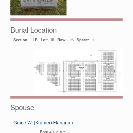
Burial Location
Section:
II-B
Lot:
III
Row:
26
Space:
1
Spouse
Grace W. (Kramer) Flanagan
Born 4/13/1879