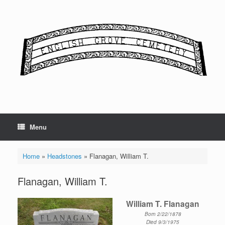
Skip
to
content
Menu
Home
»
Headstones
»
Flanagan, William T.
Flanagan, William T.
William T. Flanagan
Born 2/22/1878
Died 9/3/1975