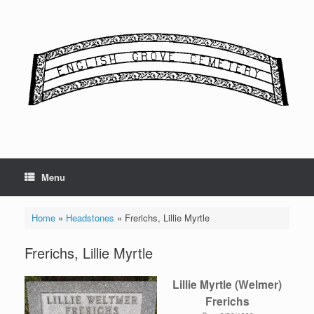
Skip
to
content
Menu
Home
»
Headstones
»
Frerichs, Lillie Myrtle
Frerichs, Lillie Myrtle
Lillie Myrtle (Welmer)
Frerichs