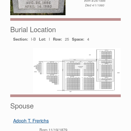
Born 8/26/1886
Died 4/1/1980
Burial Location
Section:
I-B
Lot:
I
Row:
25
Space:
4
Spouse
Adoph T. Frerichs
Born 11/19/1879