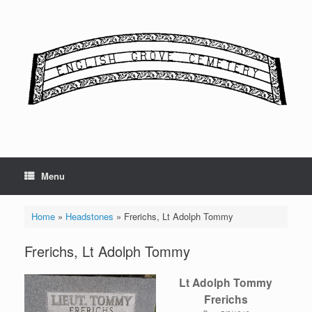
Skip
to
content
Menu
Home
»
Headstones
»
Frerichs, Lt Adolph Tommy
Frerichs, Lt Adolph Tommy
Lt Adolph Tommy
Frerichs