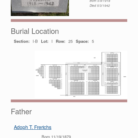
Born 5/9/1918
Died 5/3/1942
Burial Location
Section:
I-B
Lot:
I
Row:
25
Space:
5
Father
Adoph T. Frerichs
Born 11/19/1879