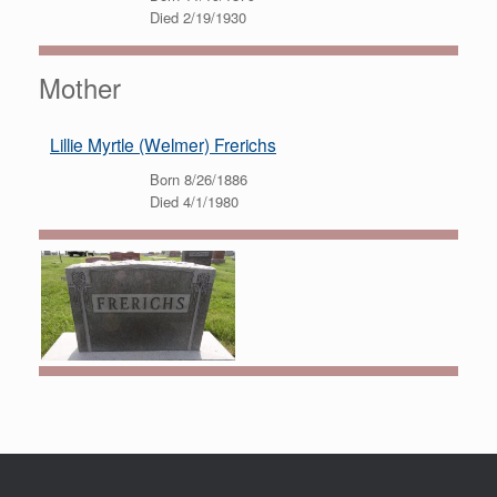
Died 2/19/1930
Mother
Lillie Myrtle (Welmer) Frerichs
Born 8/26/1886
Died 4/1/1980