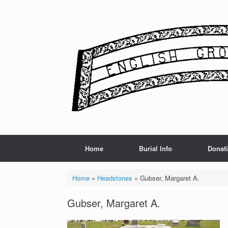
Skip
to
content
Home
Burial Info
Donat
Home
»
Headstones
»
Gubser, Margaret A.
Gubser, Margaret A.