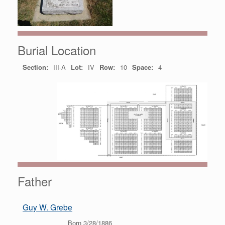
Burial Location
Section:
III-A
Lot:
IV
Row:
10
Space:
4
Father
Guy W. Grebe
Born 3/28/1886