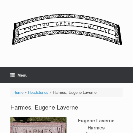
Skip
to
content
Menu
Home
»
Headstones
»
Harmes, Eugene Laverne
Harmes, Eugene Laverne
Eugene Laverne
Harmes