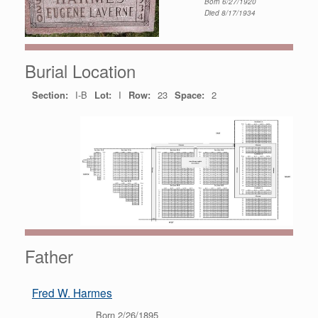
Born 6/27/1920
Died 8/17/1934
Burial Location
Section:
I-B
Lot:
I
Row:
23
Space:
2
Father
Fred W. Harmes
Born 2/26/1895