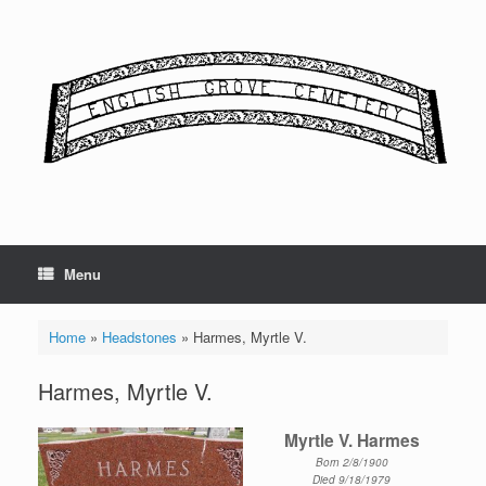
Skip
to
content
Menu
Home
»
Headstones
»
Harmes, Myrtle V.
Harmes, Myrtle V.
Myrtle V. Harmes
Born 2/8/1900
Died 9/18/1979