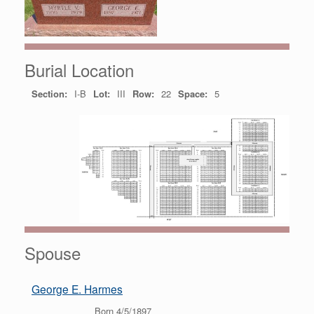
Burial Location
Section:
I-B
Lot:
III
Row:
22
Space:
5
Spouse
George E. Harmes
Born 4/5/1897