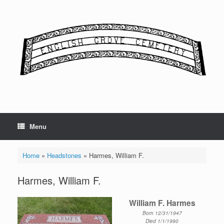
Skip
to
content
Menu
Home
»
Headstones
»
Harmes, William F.
Harmes, William F.
William F. Harmes
Born 12/31/1947
Died 1/1/1990