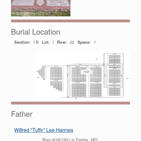
Burial Location
Section:
I-B
Lot:
I
Row:
22
Space:
1
Father
Wilfred "Tuffy" Lee Harmes
Born 8/28/1921 in Fairfax, MO