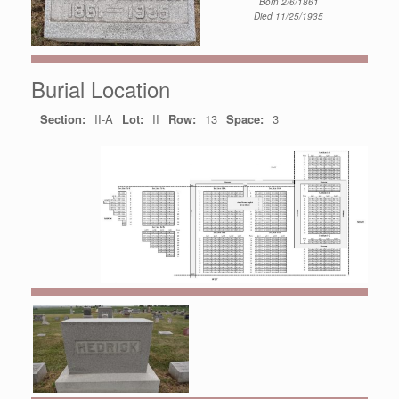
Born 2/6/1861
Died 11/25/1935
Burial Location
Section:
II-A
Lot:
II
Row:
13
Space:
3