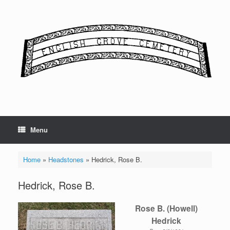
Skip
to
content
Menu
Home
»
Headstones
»
Hedrick, Rose B.
Hedrick, Rose B.
Rose B. (Howell)
Hedrick