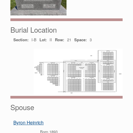
Burial Location
Section:
I-B
Lot:
II
Row:
21
Space:
3
Spouse
Byron Heinrich
Born 1893