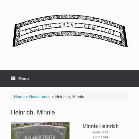
Skip
to
content
Menu
Home
»
Headstones
»
Heinrich, Minnie
Heinrich, Minnie
Minnie Heinrich
Born 1892
Died 1969