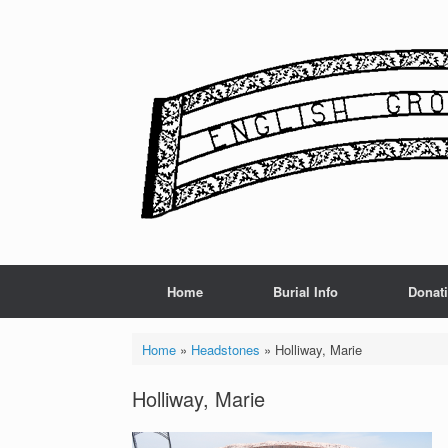
Skip
to
content
Home
Burial Info
Donat
Home
»
Headstones
»
Holliway, Marie
Holliway, Marie