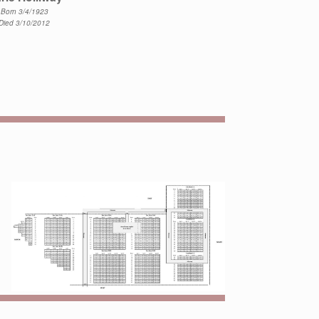
Born 3/4/1923
Died 3/10/2012