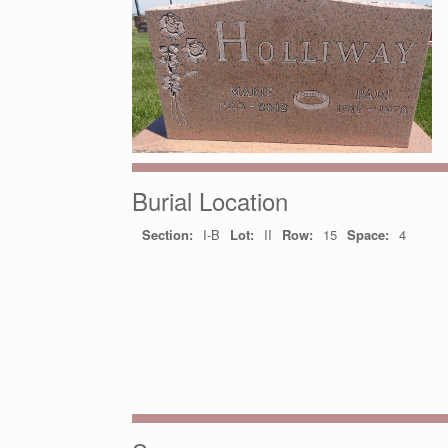
Burial Location
Section:
I-B
Lot:
II
Row:
15
Space:
4