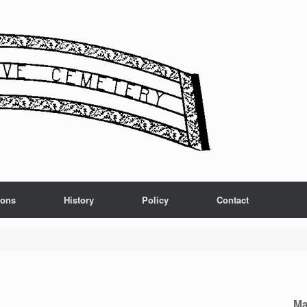
ions
History
Policy
Contact
Ma