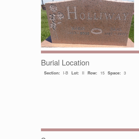
Burial Location
Section:
I-B
Lot:
II
Row:
15
Space:
3