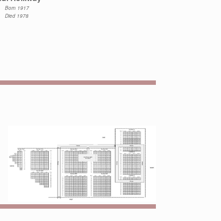
Born 1917
Died 1978