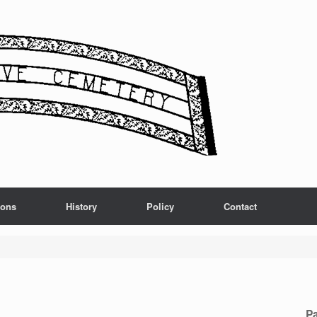
ions
History
Policy
Contact
Pa