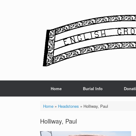
Skip
to
content
Home
Burial Info
Donat
Home
»
Headstones
»
Holliway, Paul
Holliway, Paul