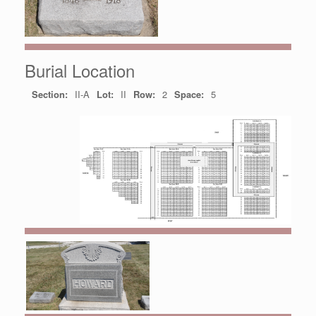
Burial Location
Section:
II-A
Lot:
II
Row:
2
Space:
5