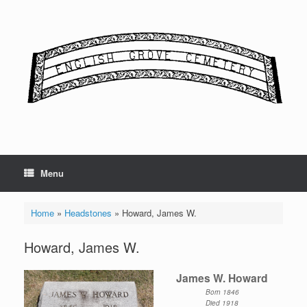
Skip
to
content
Menu
Home
»
Headstones
»
Howard, James W.
Howard, James W.
James W. Howard
Born 1846
Died 1918