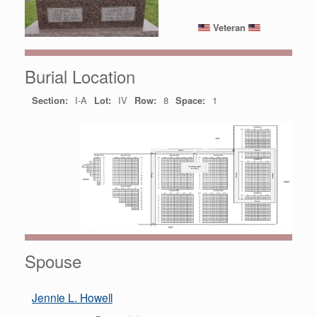
Veteran
Burial Location
Section:
I-A
Lot:
IV
Row:
8
Space:
1
Spouse
Jennie L. Howell