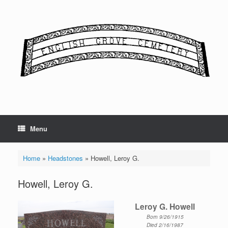
Skip
to
content
Menu
Home
»
Headstones
»
Howell, Leroy G.
Howell, Leroy G.
Leroy G. Howell
Born 9/26/1915
Died 2/16/1987